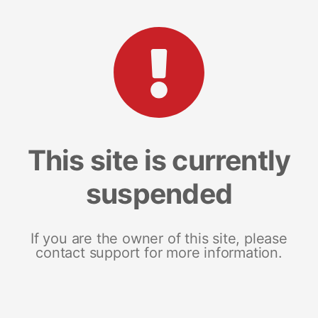
This site is currently
suspended
If you are the owner of this site, please
contact support for more information.