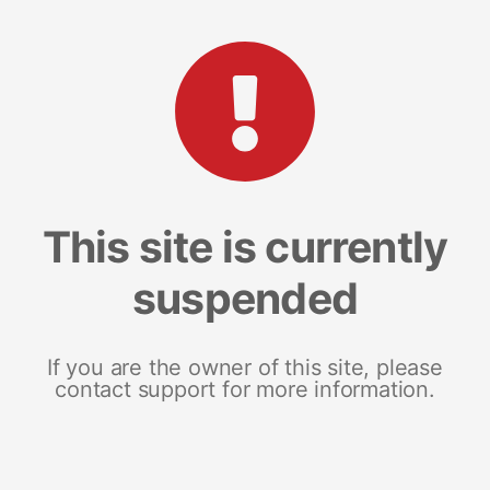
This site is currently
suspended
If you are the owner of this site, please
contact support for more information.