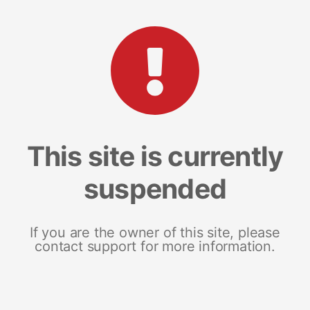
This site is currently
suspended
If you are the owner of this site, please
contact support for more information.