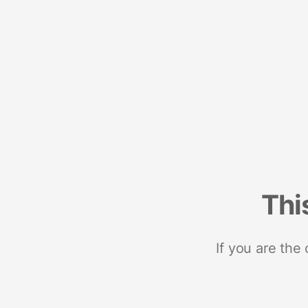
Thi
If you are the