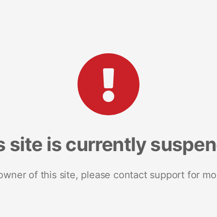
s site is currently suspe
 owner of this site, please contact support for mo