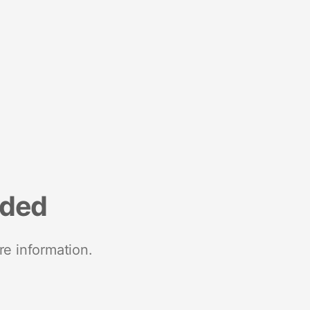
nded
re information.