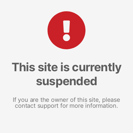
This site is currently
suspended
If you are the owner of this site, please
contact support for more information.