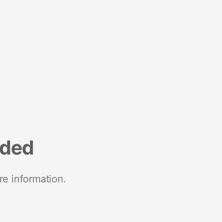
nded
re information.