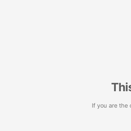
Thi
If you are the