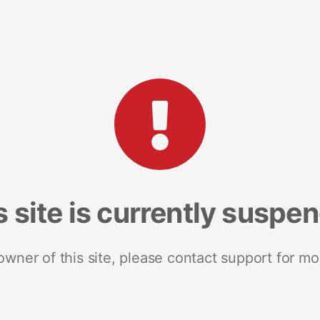
s site is currently suspe
 owner of this site, please contact support for mo