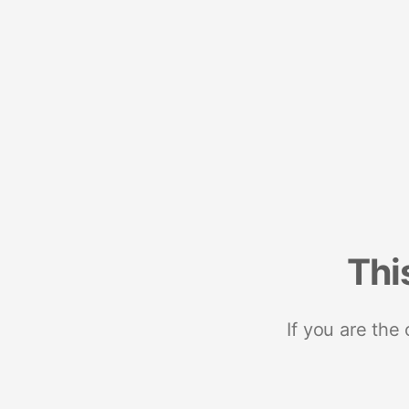
Thi
If you are the