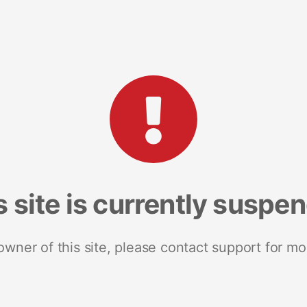
s site is currently suspe
 owner of this site, please contact support for mo