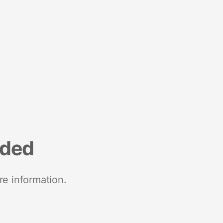
nded
re information.