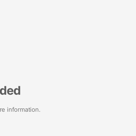
nded
re information.