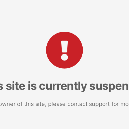
s site is currently suspe
 owner of this site, please contact support for mo