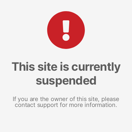
This site is currently
suspended
If you are the owner of this site, please
contact support for more information.