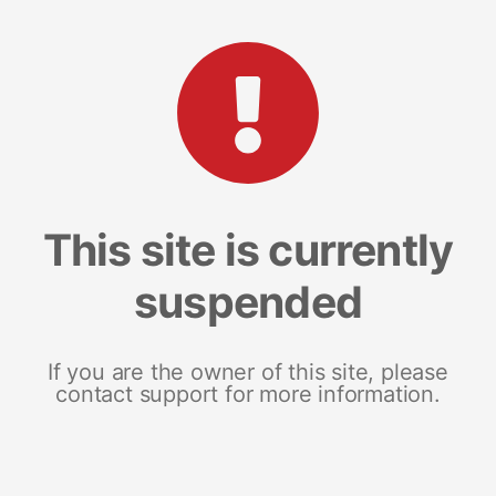
This site is currently
suspended
If you are the owner of this site, please
contact support for more information.