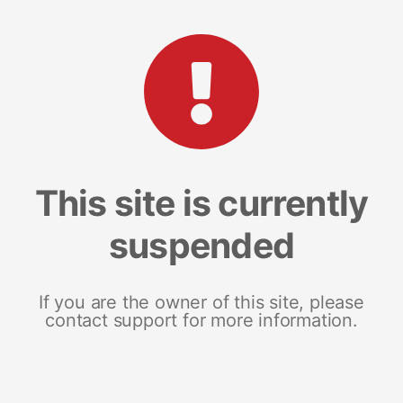
This site is currently
suspended
If you are the owner of this site, please
contact support for more information.