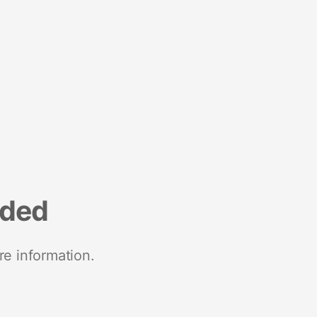
nded
re information.