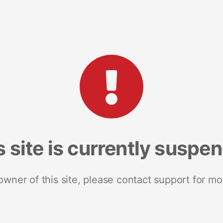
s site is currently suspe
 owner of this site, please contact support for mo