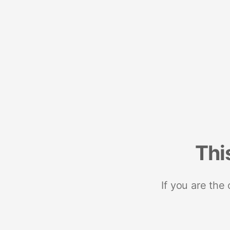
Thi
If you are the