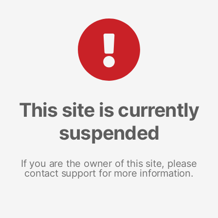
This site is currently
suspended
If you are the owner of this site, please
contact support for more information.