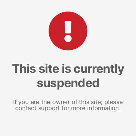
This site is currently
suspended
If you are the owner of this site, please
contact support for more information.