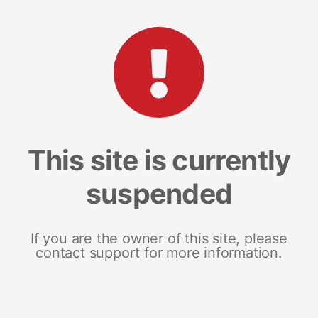
This site is currently
suspended
If you are the owner of this site, please
contact support for more information.