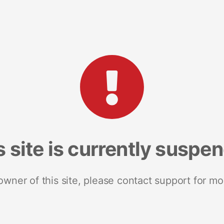
s site is currently suspe
 owner of this site, please contact support for mo