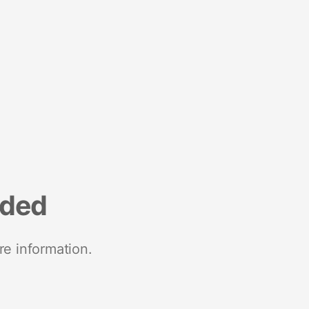
nded
re information.