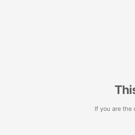
Thi
If you are the