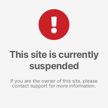
This site is currently
suspended
If you are the owner of this site, please
contact support for more information.