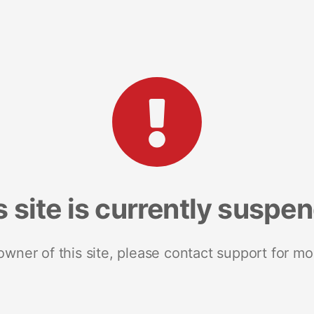
s site is currently suspe
 owner of this site, please contact support for mo