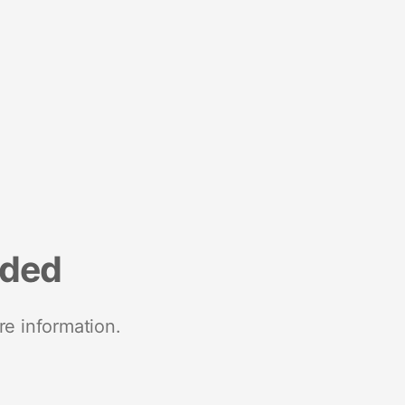
nded
re information.