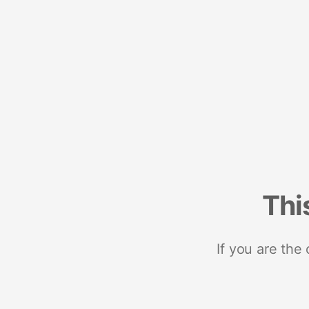
Thi
If you are the