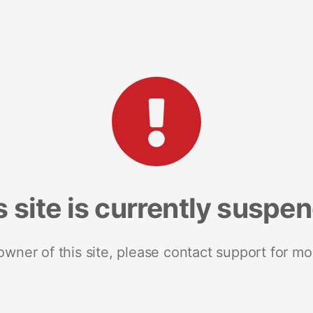
s site is currently suspe
 owner of this site, please contact support for mo