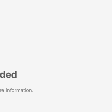
nded
re information.