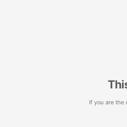
Thi
If you are the