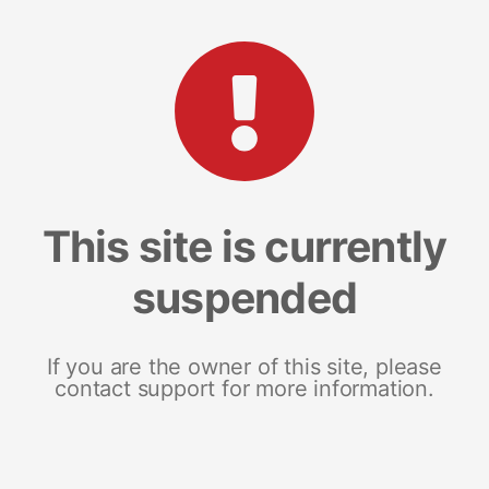
This site is currently
suspended
If you are the owner of this site, please
contact support for more information.