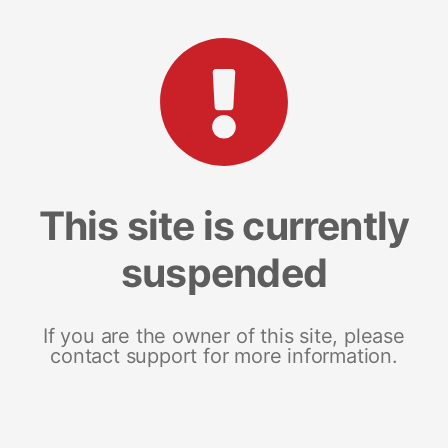
This site is currently
suspended
If you are the owner of this site, please
contact support for more information.