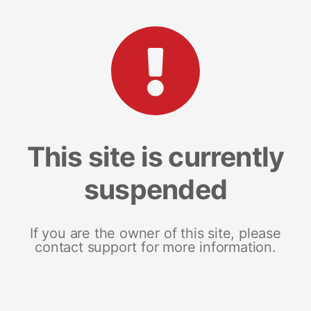
This site is currently
suspended
If you are the owner of this site, please
contact support for more information.