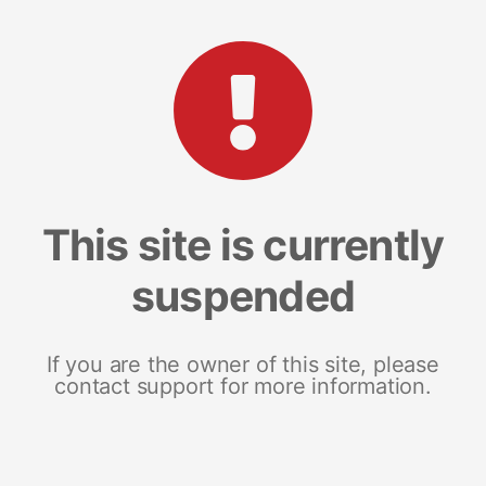
This site is currently
suspended
If you are the owner of this site, please
contact support for more information.