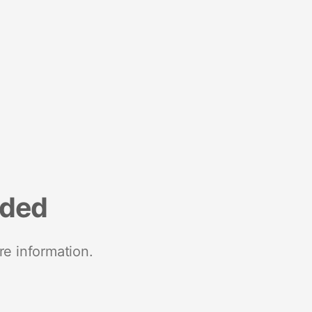
nded
re information.