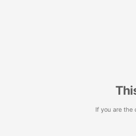
Thi
If you are the