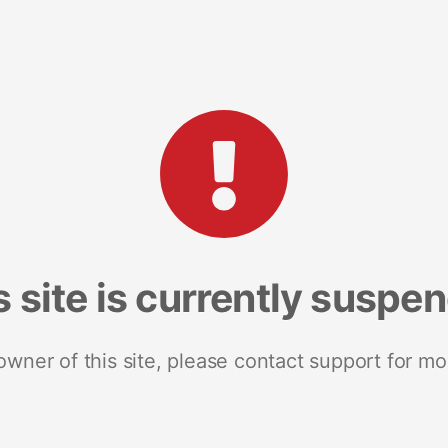
s site is currently suspe
 owner of this site, please contact support for mo