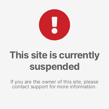
This site is currently
suspended
If you are the owner of this site, please
contact support for more information.