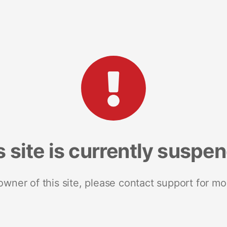
s site is currently suspe
 owner of this site, please contact support for mo