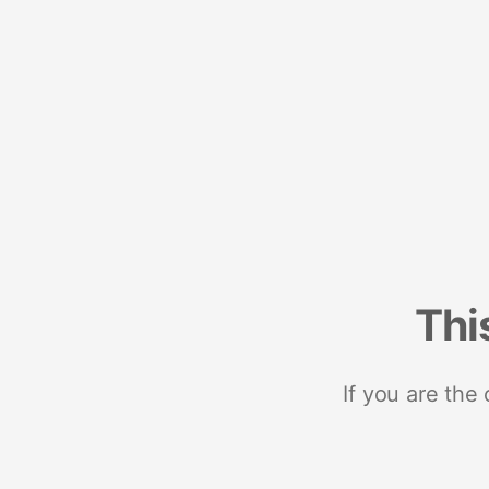
Thi
If you are the