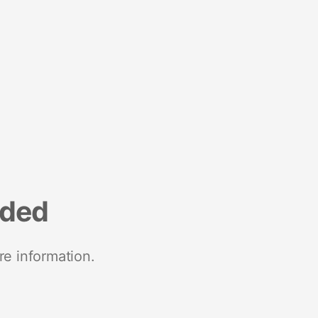
nded
re information.