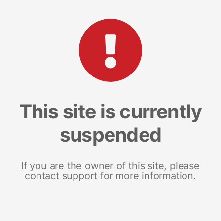
This site is currently
suspended
If you are the owner of this site, please
contact support for more information.