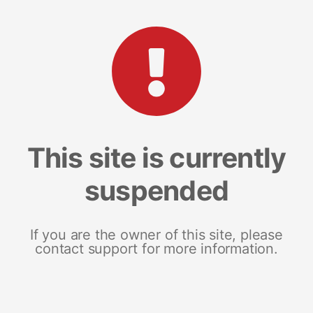
This site is currently
suspended
If you are the owner of this site, please
contact support for more information.