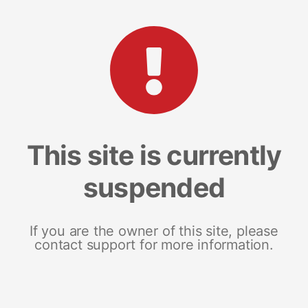
This site is currently
suspended
If you are the owner of this site, please
contact support for more information.