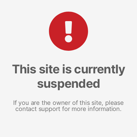
This site is currently
suspended
If you are the owner of this site, please
contact support for more information.