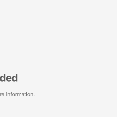
nded
re information.