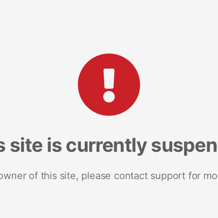
s site is currently suspe
 owner of this site, please contact support for mo