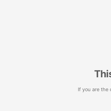
Thi
If you are the