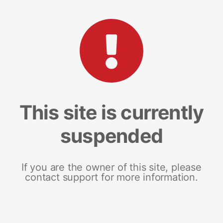
This site is currently
suspended
If you are the owner of this site, please
contact support for more information.