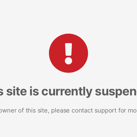
s site is currently suspe
 owner of this site, please contact support for mo