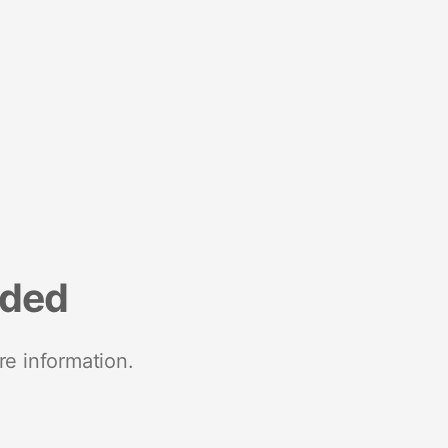
nded
re information.