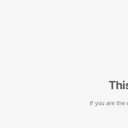
Thi
If you are the