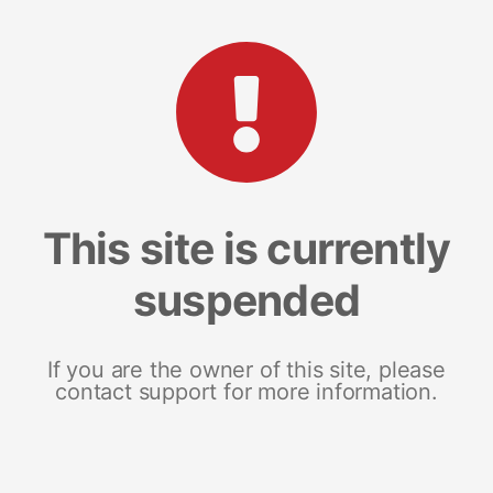
This site is currently
suspended
If you are the owner of this site, please
contact support for more information.