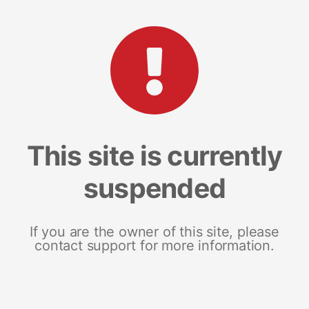
This site is currently
suspended
If you are the owner of this site, please
contact support for more information.