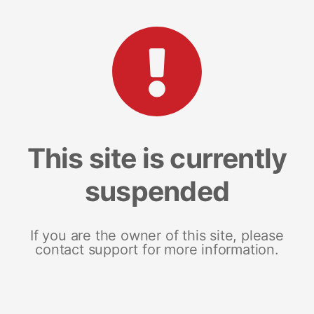
This site is currently
suspended
If you are the owner of this site, please
contact support for more information.