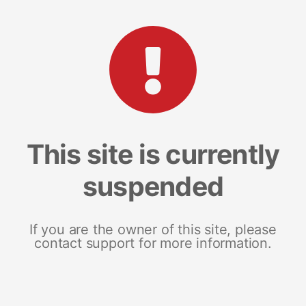
This site is currently
suspended
If you are the owner of this site, please
contact support for more information.