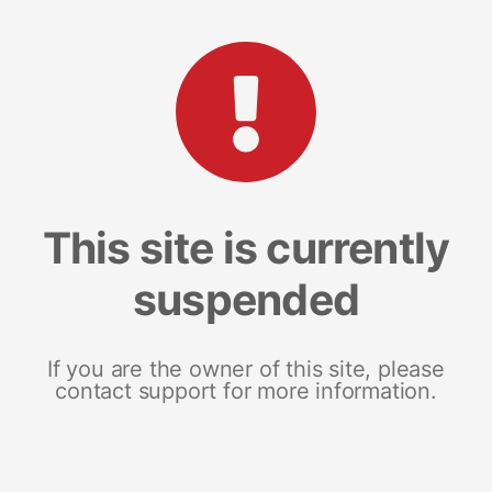
This site is currently
suspended
If you are the owner of this site, please
contact support for more information.