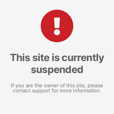
This site is currently
suspended
If you are the owner of this site, please
contact support for more information.