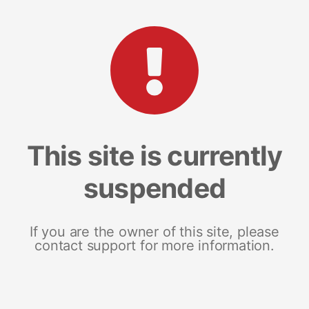
This site is currently
suspended
If you are the owner of this site, please
contact support for more information.