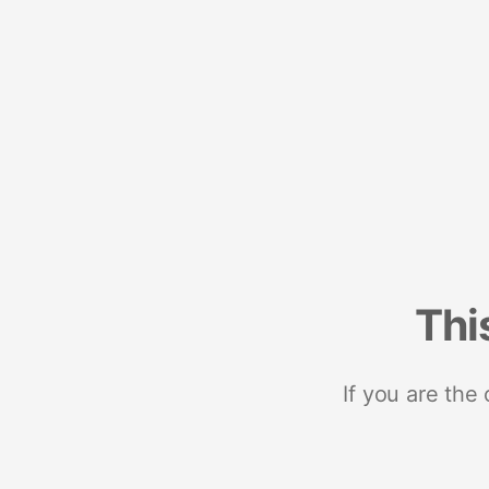
Thi
If you are the