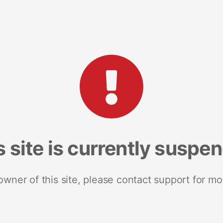
s site is currently suspe
 owner of this site, please contact support for mo