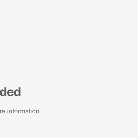
nded
re information.