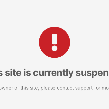
s site is currently suspe
 owner of this site, please contact support for mo