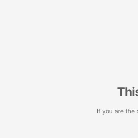
Thi
If you are the