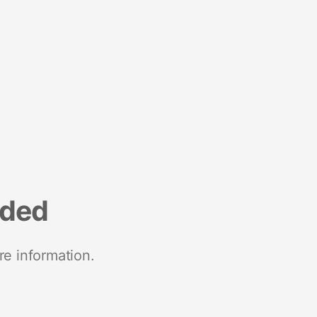
nded
re information.