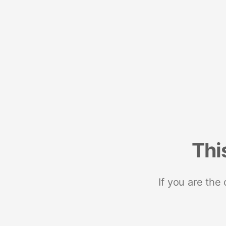
Thi
If you are the