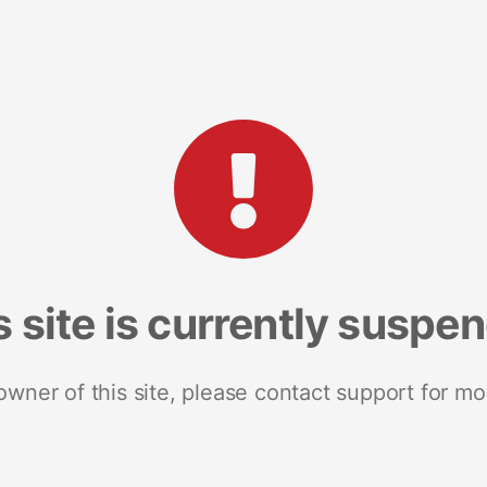
s site is currently suspe
 owner of this site, please contact support for mo