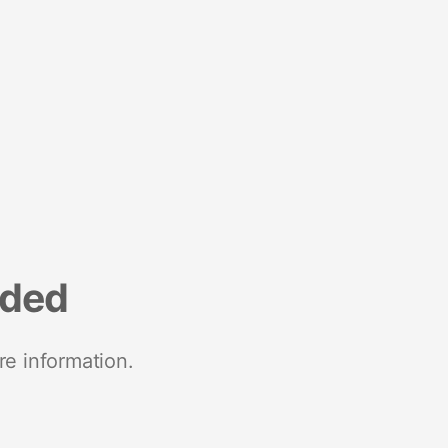
nded
re information.