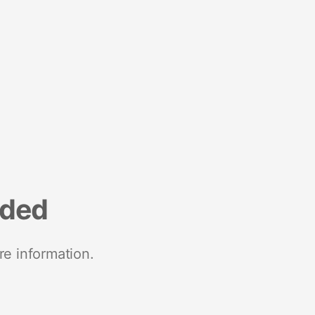
nded
re information.