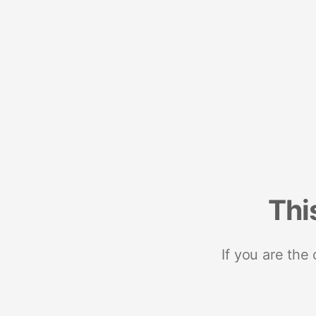
Thi
If you are the