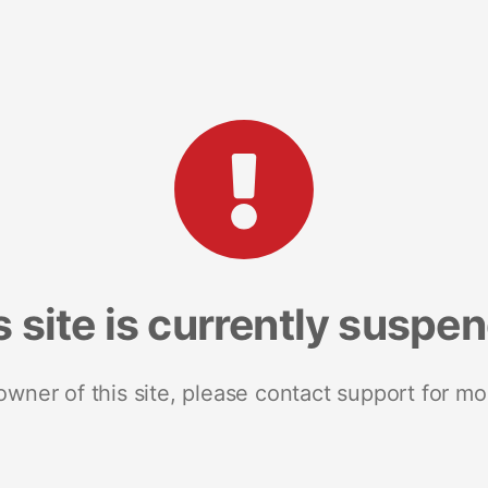
s site is currently suspe
 owner of this site, please contact support for mo