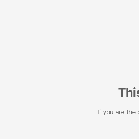
Thi
If you are the