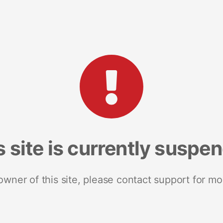
s site is currently suspe
 owner of this site, please contact support for mo