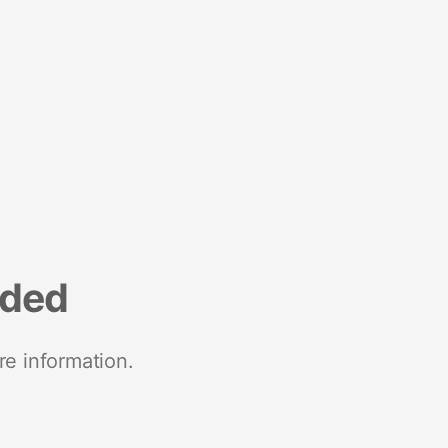
nded
re information.