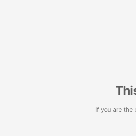
Thi
If you are the