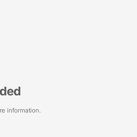
nded
re information.