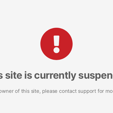
s site is currently suspe
 owner of this site, please contact support for mo