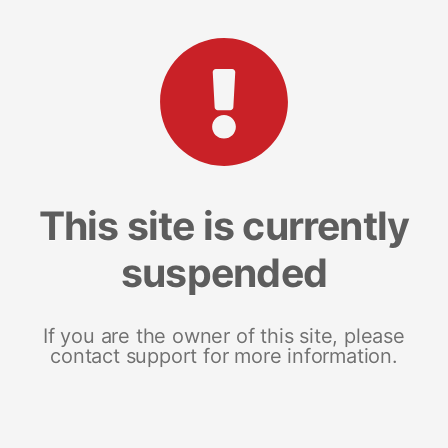
This site is currently
suspended
If you are the owner of this site, please
contact support for more information.