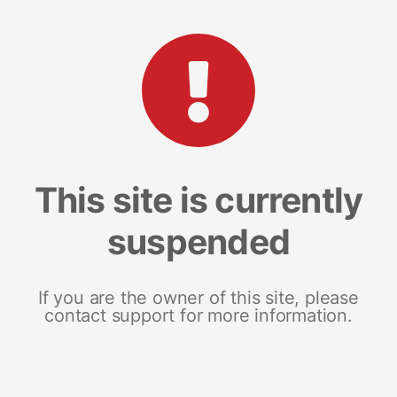
This site is currently
suspended
If you are the owner of this site, please
contact support for more information.