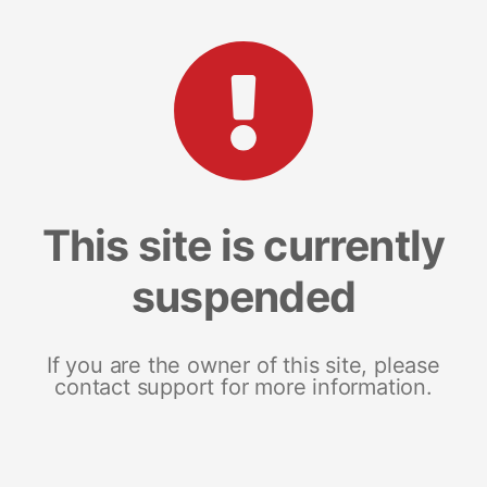
This site is currently
suspended
If you are the owner of this site, please
contact support for more information.