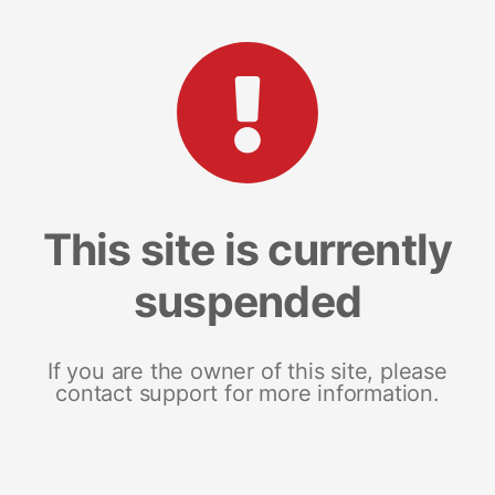
This site is currently
suspended
If you are the owner of this site, please
contact support for more information.